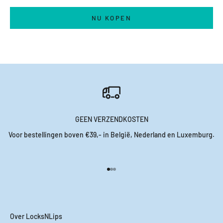
NU KOPEN
GEEN VERZENDKOSTEN
Voor bestellingen boven €39,- in België, Nederland en Luxemburg.
Naar artikel 1
Naar artikel 2
Naar artikel 3
Over LocksNLips