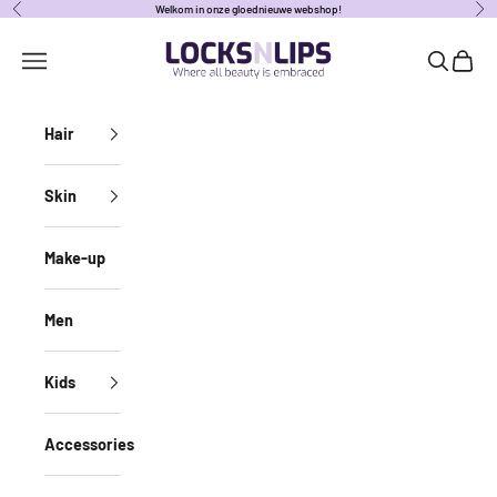
Naar inhoud
Welkom in onze gloednieuwe webshop!
Vorige
Vol
locksnlipsbe
Navigatiemenu openen
Zoeken o
Winke
Hair
Skin
Make-up
Men
Kids
Accessories