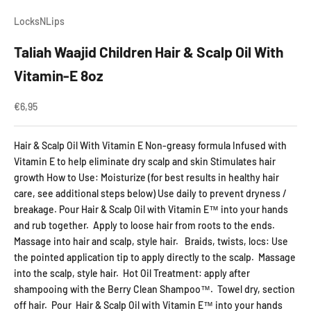
LocksNLips
Taliah Waajid Children Hair & Scalp Oil With
Vitamin-E 8oz
Aanbiedingsprijs
€6,95
Hair & Scalp Oil With Vitamin E Non-greasy formula Infused with
Vitamin E to help eliminate dry scalp and skin Stimulates hair
growth How to Use: Moisturize (for best results in healthy hair
care, see additional steps below) Use daily to prevent dryness /
breakage. Pour Hair & Scalp Oil with Vitamin E™ into your hands
and rub together. Apply to loose hair from roots to the ends.
Massage into hair and scalp, style hair. Braids, twists, locs: Use
the pointed application tip to apply directly to the scalp. Massage
into the scalp, style hair. Hot Oil Treatment: apply after
shampooing with the Berry Clean Shampoo™. Towel dry, section
off hair. Pour Hair & Scalp Oil with Vitamin E™ into your hands