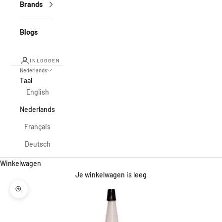
Brands
Blogs
INLOGGEN
Nederlands
Taal
English
Nederlands
Français
Deutsch
Winkelwagen
Je winkelwagen is leeg
In-/uitzoomen