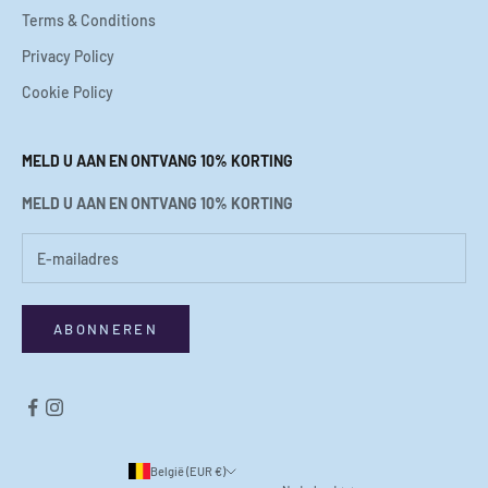
Terms & Conditions
Privacy Policy
Cookie Policy
MELD U AAN EN ONTVANG 10% KORTING
MELD U AAN EN ONTVANG 10% KORTING
ABONNEREN
België (EUR €)