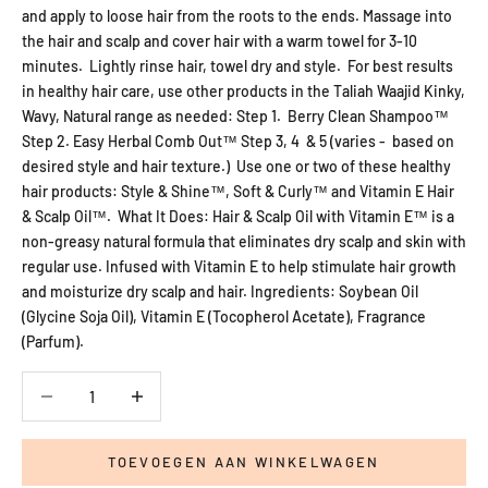
and apply to loose hair from the roots to the ends. Massage into
the hair and scalp and cover hair with a warm towel for 3-10
minutes. Lightly rinse hair, towel dry and style. For best results
in healthy hair care, use other products in the Taliah Waajid Kinky,
Wavy, Natural range as needed: Step 1. Berry Clean Shampoo™
Step 2. Easy Herbal Comb Out™ Step 3, 4 & 5 (varies - based on
desired style and hair texture.) Use one or two of these healthy
hair products: Style & Shine™, Soft & Curly™ and Vitamin E Hair
& Scalp Oil™. What It Does: Hair & Scalp Oil with Vitamin E™ is a
non-greasy natural formula that eliminates dry scalp and skin with
regular use. Infused with Vitamin E to help stimulate hair growth
and moisturize dry scalp and hair. Ingredients: Soybean Oil
(Glycine Soja Oil), Vitamin E (Tocopherol Acetate), Fragrance
(Parfum).
Aantal verlagen
Aantal verlagen
TOEVOEGEN AAN WINKELWAGEN