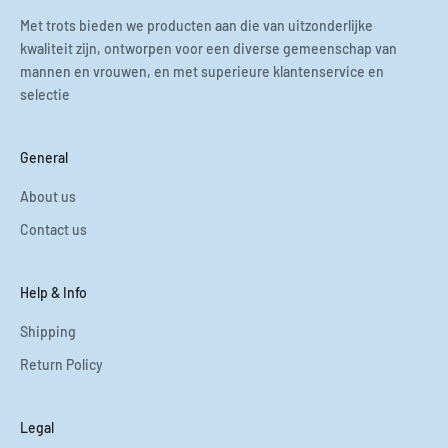
Met trots bieden we producten aan die van uitzonderlijke
kwaliteit zijn, ontworpen voor een diverse gemeenschap van
mannen en vrouwen, en met superieure klantenservice en
selectie
General
About us
Contact us
Help & Info
Shipping
Return Policy
Legal