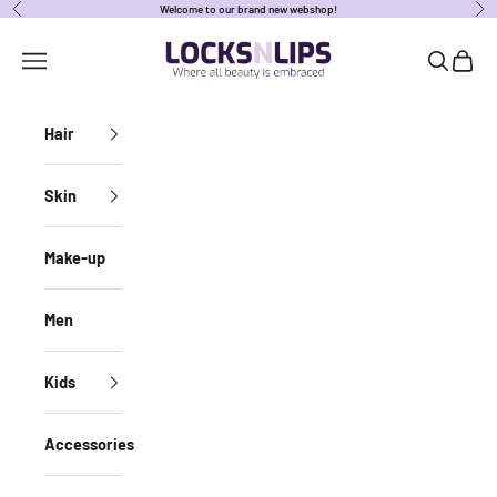
Skip to content
Welcome to our brand new webshop!
Previous
Nex
locksnlipsbe
Open navigation menu
Open sear
Open c
Hair
Skin
Make-up
Men
Kids
Accessories