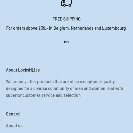
FREE SHIPPING
For orders above €39,- in Belgium, Netherlands and Luxembourg.
Go to item 1
Go to item 2
Go to item 3
About LocksNLips
We proudly offer products that are of an exceptional quality
designed for a diverse community of men and women, and with
superior customer service and selection
General
About us