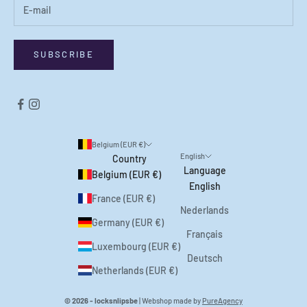
SUBSCRIBE
Belgium (EUR €)
English
Country
Language
Belgium (EUR €)
English
France (EUR €)
Nederlands
Germany (EUR €)
Français
Luxembourg (EUR €)
Deutsch
Netherlands (EUR €)
© 2026 - locksnlipsbe
| Webshop made by
PureAgency