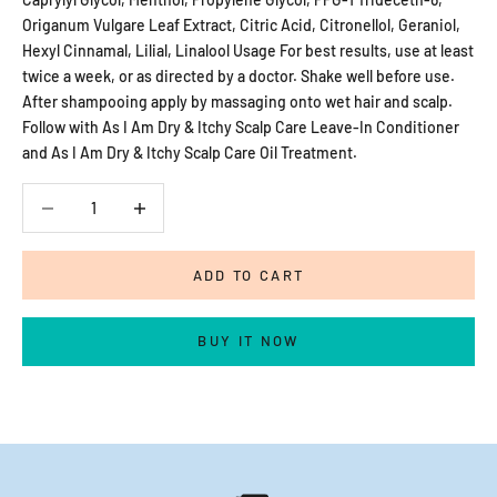
Origanum Vulgare Leaf Extract, Citric Acid, Citronellol, Geraniol,
Hexyl Cinnamal, Lilial, Linalool Usage For best results, use at least
twice a week, or as directed by a doctor. Shake well before use.
After shampooing apply by massaging onto wet hair and scalp.
Follow with As I Am Dry & Itchy Scalp Care Leave-In Conditioner
and As I Am Dry & Itchy Scalp Care Oil Treatment.
Decrease quantity
Decrease quantity
ADD TO CART
BUY IT NOW