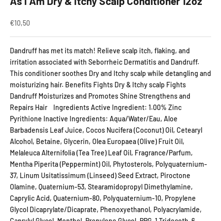
As I Am Dry & Itchy Scalp Conditioner 12oz
Sale price
€10,50
Dandruff has met its match! Relieve scalp itch, flaking, and
irritation associated with Seborrheic Dermatitis and Dandruff.
This conditioner soothes Dry and Itchy scalp while detangling and
moisturizing hair. Benefits Fights Dry & Itchy scalp Fights
Dandruff Moisturizes and Promotes Shine Strengthens and
Repairs Hair Ingredients Active Ingredient: 1.00% Zinc
Pyrithione Inactive Ingredients: Aqua/Water/Eau, Aloe
Barbadensis Leaf Juice, Cocos Nucifera (Coconut) Oil, Cetearyl
Alcohol, Betaine, Glycerin, Olea Europaea (Olive) Fruit Oil,
Melaleuca Alternifolia (Tea Tree) Leaf Oil, Fragrance/Parfum,
Mentha Piperita (Peppermint) Oil, Phytosterols, Polyquaternium-
37, Linum Usitatissimum (Linseed) Seed Extract, Piroctone
Olamine, Quaternium-53, Stearamidopropyl Dimethylamine,
Caprylic Acid, Quaternium-80, Polyquaternium-10, Propylene
Glycol Dicaprylate/Dicaprate, Phenoxyethanol, Polyacrylamide,
Caprylyl Glycol, Menthol, Propylene Glycol, PPG-1 Trideceth-6,