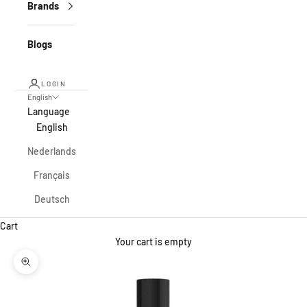
Brands
Blogs
LOGIN
English
Language
English
Nederlands
Français
Deutsch
Cart
Your cart is empty
Zoom picture