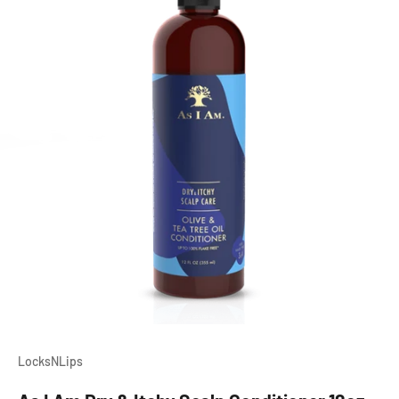
LocksNLips