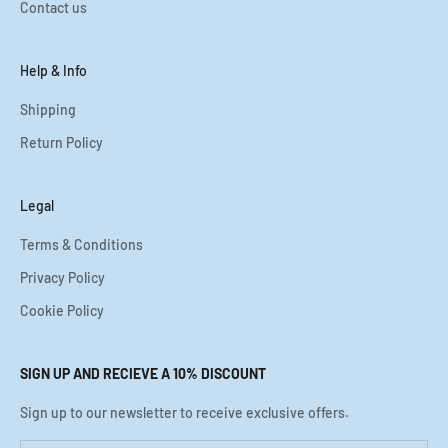
Contact us
Help & Info
Shipping
Return Policy
Legal
Terms & Conditions
Privacy Policy
Cookie Policy
SIGN UP AND RECIEVE A 10% DISCOUNT
Sign up to our newsletter to receive exclusive offers.